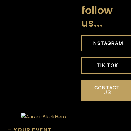
Skip
follow
to
us...
content
INSTAGRAM
TIK TOK
CONTACT
US
- YOUR EVENT