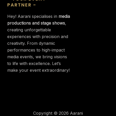
PARTNER -
Hey! Aarani specialises in
media
productions and stage shows
,
creating unforgettable
experiences with precision and
creativity. From dynamic
performances to high-impact
media events, we bring visions
to life with excellence. Let’s
make your event extraordinary!
Copyright © 2026 Aarani